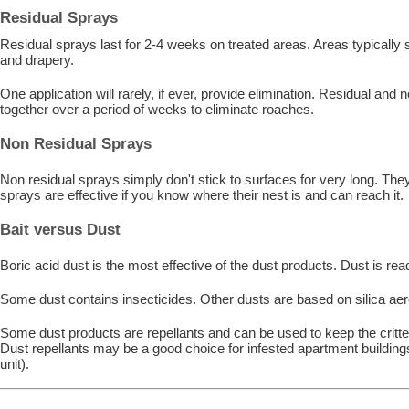
Residual Sprays
Residual sprays last for 2-4 weeks on treated areas. Areas typically
and drapery.
One application will rarely, if ever, provide elimination. Residual and
together over a period of weeks to eliminate roaches.
Non Residual Sprays
Non residual sprays simply don't stick to surfaces for very long. The
sprays are effective if you know where their nest is and can reach it.
Bait versus Dust
Boric acid dust is the most effective of the dust products. Dust is read
Some dust contains insecticides. Other dusts are based on silica ae
Some dust products are repellants and can be used to keep the critte
Dust repellants may be a good choice for infested apartment buildings
unit).