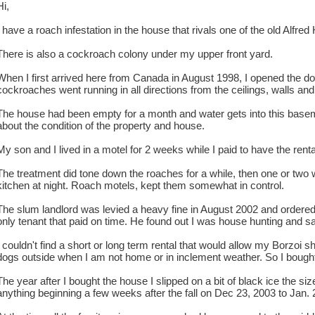
Hi,
I have a roach infestation in the house that rivals one of the old Alfre
There is also a cockroach colony under my upper front yard.
When I first arrived here from Canada in August 1998, I opened the door
cockroaches went running in all directions from the ceilings, walls and 
The house had been empty for a month and water gets into this baseme
about the condition of the property and house.
My son and I lived in a motel for 2 weeks while I paid to have the rent
The treatment did tone down the roaches for a while, then one or two w
kitchen at night. Roach motels, kept them somewhat in control.
The slum landlord was levied a heavy fine in August 2002 and ordered t
only tenant that paid on time. He found out I was house hunting and sa
I couldn't find a short or long term rental that would allow my Borzo
dogs outside when I am not home or in inclement weather. So I bought 
The year after I bought the house I slipped on a bit of black ice the 
anything beginning a few weeks after the fall on Dec 23, 2003 to Jan. 