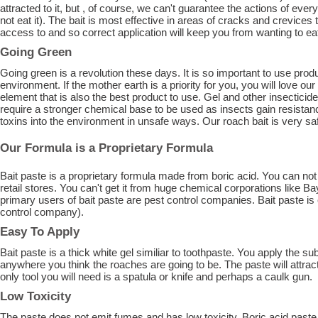
attracted to it, but , of course, we can't guarantee the actions of every
not eat it). The bait is most effective in areas of cracks and crevices
access to and so correct application will keep you from wanting to eat 
Going Green
Going green is a revolution these days. It is so important to use prod
environment. If the mother earth is a priority for you, you will love our 
element that is also the best product to use. Gel and other insectic
require a stronger chemical base to be used as insects gain resistan
toxins into the environment in unsafe ways. Our roach bait is very saf
Our Formula is a Proprietary Formula
Bait paste is a proprietary formula made from boric acid. You can no
retail stores. You can't get it from huge chemical corporations like B
primary users of bait paste are pest control companies. Bait paste is
control company).
Easy To Apply
Bait paste is a thick white gel similiar to toothpaste. You apply the 
anywhere you think the roaches are going to be. The paste will attract
only tool you will need is a spatula or knife and perhaps a caulk gun.
Low Toxicity
The paste does not emit fumes and has low toxicity. Boric acid paste