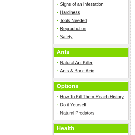
Signs of an Infestation
Hardiness
Tools Needed
Reproduction
Safety
Ants
Natural Ant Killer
Ants & Boric Acid
Options
How To Kill Them Roach History
Do it Yourself
Natural Predators
Health