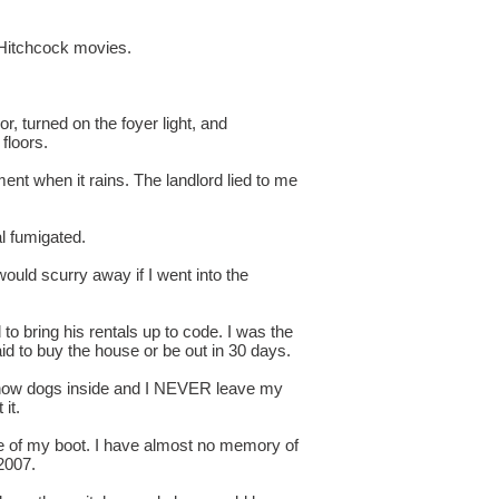
d Hitchcock movies.
, turned on the foyer light, and
floors.
nt when it rains. The landlord lied to me
al fumigated.
ould scurry away if I went into the
o bring his rentals up to code. I was the
id to buy the house or be out in 30 days.
i show dogs inside and I NEVER leave my
it.
size of my boot. I have almost no memory of
2007.