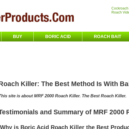
Cockroach
Roach Vid
BUY
BORIC ACID
ROACH BAIT
Roach Killer: The Best Method Is With Ba
This site is about MRF 2000 Roach Killer. The Best Roach Killer.
Testimonials and Summary of MRF 2000 R
Why is Boric Acid Roach Killer the Best Produ