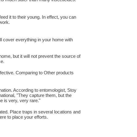
ed it to their young. In effect, you can
 work.
ll cover everything in your home with
home, but it will not prevent the source of
ce.
effective. Comparing to Other products
nation. According to entomologist, Stoy
national, "They capture them, but the
 is very, very rare."
ted. Place traps in several locations and
re to place your efforts.