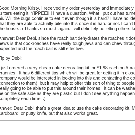
Good Morning Kristy, I received my order yesterday and immediately sta
critters eating it. YIPPEE!!!! I have a question. What I put out has tur
air. Will the bugs continue to eat it even though it is hard? I have no i
that they are able to actually bite into this once it is hard or not. I can't 
the house. :) Thanks so much again. I will definitely be letting others
Answer: Dear Debi, since the roach bait dehydrates the roaches it doe
news is that cockroaches have really tough jaws and can chew through
expected and the roach bait is still effective.
Tip by Debi:
I just ordered a very cheap cake decorating kit for $1.98 each on Ama
crannies. It has 6 different tips which will be great for getting it in clo
company would be interested in looking into this and contacting the co
connection to them), but it may help to offer this sort of thing to peop
really going to be able to put this around their homes. It can be washed
be on the safe side as they are plastic but I don't see anything happe
completely each time. :)
Anwer: Dear Debi, that's a great idea to use the cake decorating kit. M
cardboard, or putty knife, but that also works great.