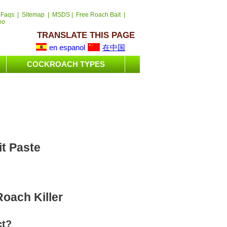
 Faqs
|
Sitemap
|
MSDS
|
Free Roach Bait
|
eo
TRANSLATE THIS PAGE
en espanol
在中国
COCKROACH TYPES
it Paste
oach Killer
ct?