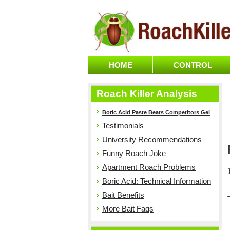
HOME
CONTROL
Roach Killer Analysis
Boric Acid Paste Beats Competitors Gel
Testimonials
University Recommendations
Funny Roach Joke
Apartment Roach Problems
Boric Acid: Technical Information
Bait Benefits
More Bait Faqs