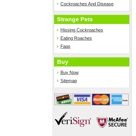
Cockroaches And Disease
Strange Pets
Hissing Cockroaches
Eating Roaches
Faqs
Buy
Buy Now
Sitemap