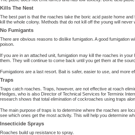
Kills The Nest
The best part is that the roaches take the boric acid paste home and fe
kill the whole colony. Methods that do not kill off the young will never
No Fumigants
There are obvious reasons to dislike fumigation. A good fumigation wi
poison.
If you are in an attached unit, fumigation may kill the roaches in your 
them. They will continue to come back until you get them at the sour
Fumigations are a last resort. Bait is safer, easier to use, and more 
Traps
Traps catch roaches. Traps, however, are not effective at roach elimi
Hedges, who is also Director of Technical Services for Terminix Inter
research shows that total elimination of cockroaches using traps alone
The main purpose of traps is to determine where the roaches are loca
see which ones get the most activity. This will help you determine whe
Insecticide Sprays
Roaches build up resistance to spray.