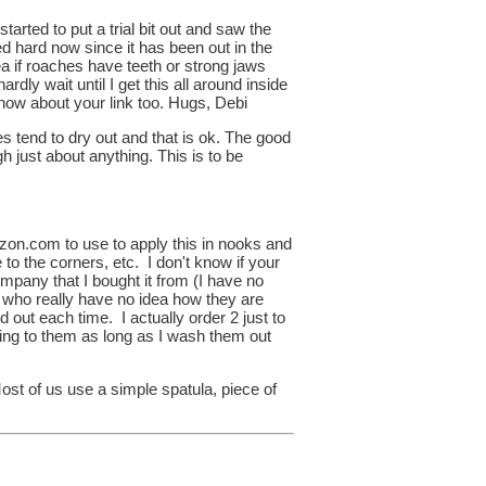
rted to put a trial bit out and saw the
ned hard now since it has been out in the
dea if roaches have teeth or strong jaws
hardly wait until I get this all around inside
 know about your link too. Hugs, Debi
s tend to dry out and that is ok. The good
 just about anything. This is to be
zon.com to use to apply this in nooks and
se to the corners, etc. I don't know if your
mpany that I bought it from (I have no
le who really have no idea how they are
 out each time. I actually order 2 just to
ning to them as long as I wash them out
ost of us use a simple spatula, piece of