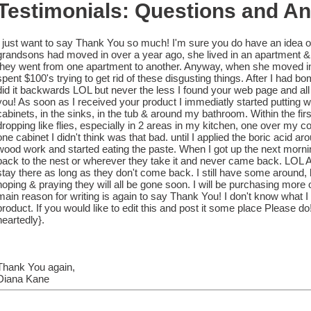
Testimonials: Questions and A
I just want to say Thank You so much! I'm sure you do have an idea o
grandsons had moved in over a year ago, she lived in an apartment &
they went from one apartment to another. Anyway, when she moved in s
spent $100's trying to get rid of these disgusting things. After I had b
did it backwards LOL but never the less I found your web page and a
you! As soon as I received your product I immediatly started putting 
cabinets, in the sinks, in the tub & around my bathroom. Within the fir
dropping like flies, especially in 2 areas in my kitchen, one over my c
one cabinet I didn't think was that bad. until I applied the boric acid ar
wood work and started eating the paste. When I got up the next mornin
back to the nest or wherever they take it and never came back. LOL Ar
stay there as long as they don't come back. I still have some around, b
hoping & praying they will all be gone soon. I will be purchasing more o
main reason for writing is again to say Thank You! I don't know what I 
product. If you would like to edit this and post it some place Please
heartedly}.
Thank You again,
Diana Kane