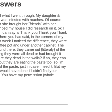
nswers
f what I went through. My daughter &
 was infested with roaches. Of course
he brought her "friends" with her. I
ombed my house I did research on it, ok I
ll I can say is Thank you Thank you Thank
where you had said, in the corners of my
st week I noticed the difference, they were
offee pot and under another cabinet. The
ound there, they came out {litteraly} of the
g they were all dead or had brought it
e they dead in the walls? If so, they can
ut they are eating the paste too, so I'm
f the paste, just in case I need it. But my
would have done if I didn't find your
 do! You have my permission {whole