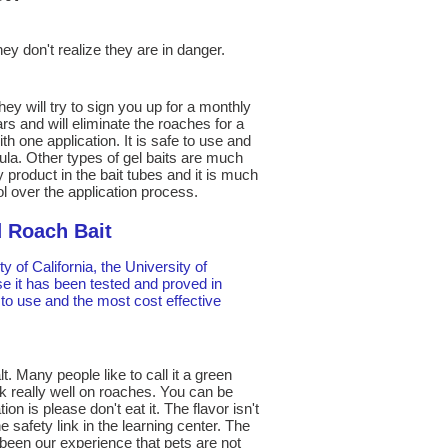
ey don't realize they are in danger.
hey will try to sign you up for a monthly
ars and will eliminate the roaches for a
th one application. It is safe to use and
ula. Other types of gel baits are much
product in the bait tubes and it is much
ol over the application process.
 Roach Bait
 of California, the University of
e it has been tested and proved in
fe to use and the most cost effective
. Many people like to call it a green
rk really well on roaches. You can be
 is please don't eat it. The flavor isn't
 safety link in the learning center. The
 been our experience that pets are not