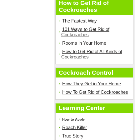
How to Get Rid of
Cockroaches
The Fastest Way
101 Ways to Get Rid of
Cockroaches
Rooms in Your Home
How to Get Rid of All Kinds of
Cockroaches
Cockroach Control
How They Get in Your Home
How To Get Rid of Cockroaches
Learning Center
How to Apply
Roach Killer
True Story