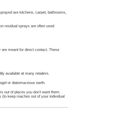
 sprayed are kitchens, carpet, bathrooms,
 non residual sprays are often used
y are meant for direct contact. These
ily available at many retailers.
rogel or diatomaceous earth.
rs out of places you don't want them.
 (to keep roaches out of your individual