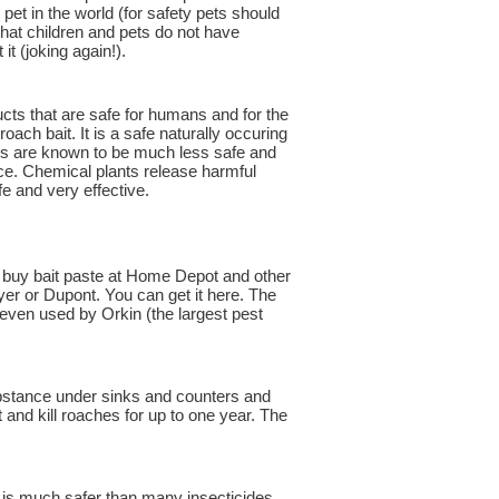
 pet in the world (for safety pets should
 that children and pets do not have
it (joking again!).
ucts that are safe for humans and for the
roach bait. It is a safe naturally occuring
ides are known to be much less safe and
ce. Chemical plants release harmful
e and very effective.
t buy bait paste at Home Depot and other
ayer or Dupont. You can get it here. The
 even used by Orkin (the largest pest
substance under sinks and counters and
 and kill roaches for up to one year. The
 is much safer than many insecticides.