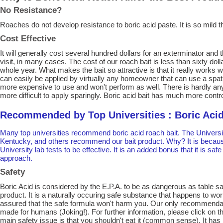
No Resistance?
Roaches do not develop resistance to boric acid paste. It is so mild th
Cost Effective
It will generally cost several hundred dollars for an exterminator and t
visit, in many cases. The cost of our roach bait is less than sixty doll
whole year. What makes the bait so attractive is that it really works wi
can easily be applied by virtually any homeowner that can use a spat
more expensive to use and won't perform as well. There is hardly any 
more difficult to apply sparingly. Boric acid bait has much more contr
Recommended by Top Universities : Boric Acid
Many top universities recommend boric acid roach bait. The University
Kentucky, and others recommend our bait product. Why? It is becaus
University lab tests to be effective. It is an added bonus that it is sa
approach.
Safety
Boric Acid is considered by the E.P.A. to be as dangerous as table salt
product. It is a naturally occuring safe substance that happens to wo
assured that the safe formula won't harm you. Our only recommendation
made for humans (Joking!). For further information, please click on the
main safety issue is that you shouldn't eat it (common sense). It has